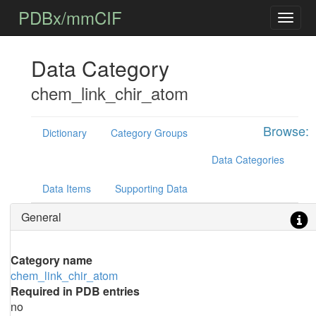
PDBx/mmCIF
Data Category
chem_link_chir_atom
Browse:
Dictionary
Category Groups
Data Categories
Data Items
Supporting Data
General
Category name
chem_link_chir_atom
Required in PDB entries
no