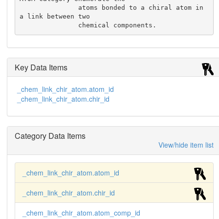
               atoms bonded to a chiral atom in 
a link between two

               chemical components.
Key Data Items
_chem_link_chir_atom.atom_id
_chem_link_chir_atom.chir_id
Category Data Items
View/hide item list
_chem_link_chir_atom.atom_id
_chem_link_chir_atom.chir_id
_chem_link_chir_atom.atom_comp_id