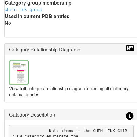
Category group membership
chem_link_group
Used in current PDB entries
No
Category Relationship Diagrams
View
full
category relationship diagram including all dictionary
data categories
Category Description
               Data items in the CHEM_LINK_CHIR_
ATOM category enumerate the
