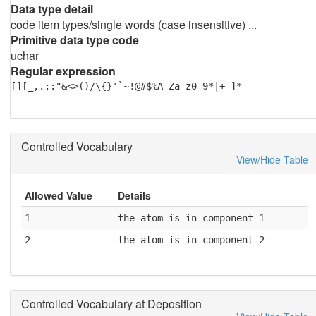
Data type detail
code item types/single words (case insensitive) ...
Primitive data type code
uchar
Regular expression
[][_,.;:"&<>()/\{}'`~!@#$%A-Za-z0-9*|+-]*
Controlled Vocabulary
View/Hide Table
Allowed Value
Details
1
the atom is in component 1
2
the atom is in component 2
Controlled Vocabulary at Deposition