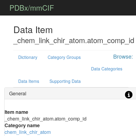
PDBx/mmCIF
Data Item
_chem_link_chir_atom.atom_comp_id
Browse:
Dictionary
Category Groups
Data Categories
Data Items
Supporting Data
General
Item name
_chem_link_chir_atom.atom_comp_id
Category name
chem_link_chir_atom