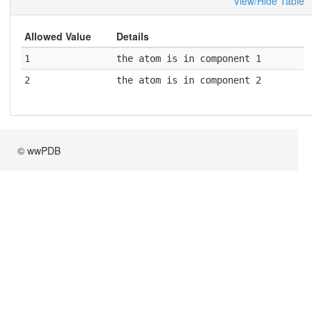
View/Hide Table
Allowed Value
Details
1
the atom is in component 1
2
the atom is in component 2
© wwPDB