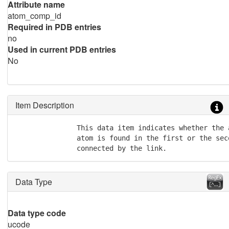
Attribute name
atom_comp_id
Required in PDB entries
no
Used in current PDB entries
No
Item Description
               This data item indicates whether the 
               atom is found in the first or the sec
               connected by the link.
Data Type
Data type code
ucode