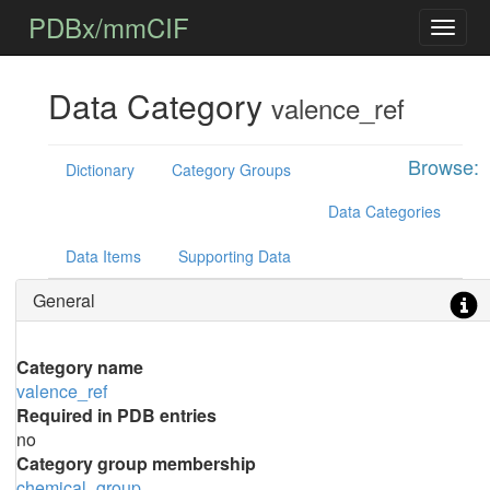
PDBx/mmCIF
Data Category
valence_ref
Browse:
Dictionary
Category Groups
Data Categories
Data Items
Supporting Data
General
Category name
valence_ref
Required in PDB entries
no
Category group membership
chemical_group