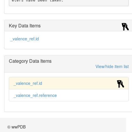
eters have been taken.
Key Data Items
_valence_ref.id
Category Data Items
View/hide item list
_valence_ref.id
_valence_ref.reference
© wwPDB