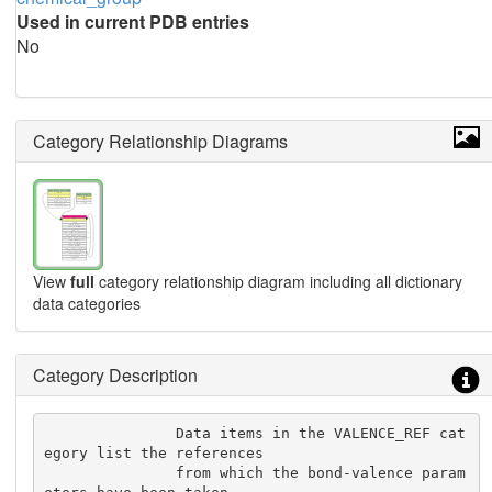
Used in current PDB entries
No
Category Relationship Diagrams
View
full
category relationship diagram including all dictionary
data categories
Category Description
               Data items in the VALENCE_REF cat
egory list the references

               from which the bond-valence param