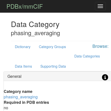
PDBx/mmCIF
Data Category
phasing_averaging
Browse:
Dictionary
Category Groups
Data Categories
Data Items
Supporting Data
General
Category name
phasing_averaging
Required in PDB entries
no