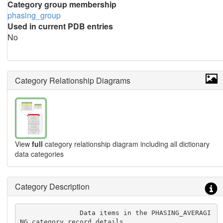
Category group membership
phasing_group
Used in current PDB entries
No
Category Relationship Diagrams
View
full
category relationship diagram including all dictionary
data categories
Category Description
               Data items in the PHASING_AVERAGI
NG category record details
