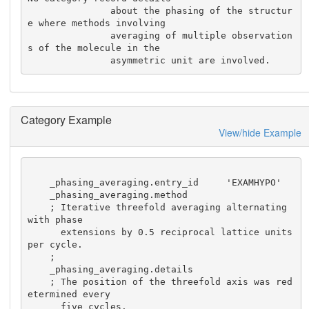
               about the phasing of the structur
e where methods involving

               averaging of multiple observation
s of the molecule in the

               asymmetric unit are involved.
Category Example
View/hide Example
    _phasing_averaging.entry_id     'EXAMHYPO'

    _phasing_averaging.method

    ; Iterative threefold averaging alternating 
with phase

      extensions by 0.5 reciprocal lattice units 
per cycle.

    ;

    _phasing_averaging.details

    ; The position of the threefold axis was red
etermined every

      five cycles.
