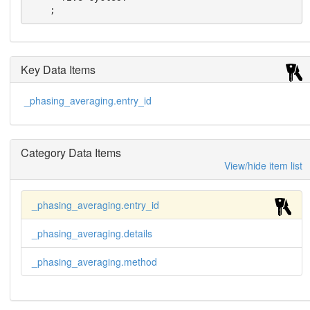
    ;
Key Data Items
_phasing_averaging.entry_id
Category Data Items
View/hide item list
_phasing_averaging.entry_id
_phasing_averaging.details
_phasing_averaging.method