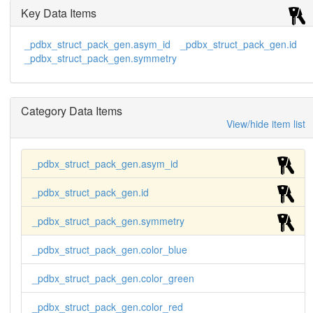
Key Data Items
_pdbx_struct_pack_gen.asym_id
_pdbx_struct_pack_gen.id
_pdbx_struct_pack_gen.symmetry
Category Data Items
View/hide item list
_pdbx_struct_pack_gen.asym_id
_pdbx_struct_pack_gen.id
_pdbx_struct_pack_gen.symmetry
_pdbx_struct_pack_gen.color_blue
_pdbx_struct_pack_gen.color_green
_pdbx_struct_pack_gen.color_red