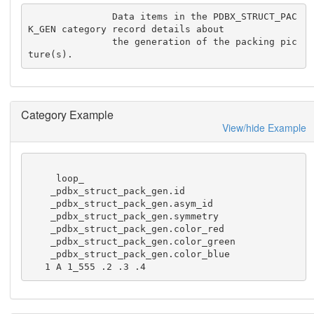
               Data items in the PDBX_STRUCT_PAC
K_GEN category record details about

               the generation of the packing pic
ture(s).
Category Example
View/hide Example
     loop_

    _pdbx_struct_pack_gen.id

    _pdbx_struct_pack_gen.asym_id

    _pdbx_struct_pack_gen.symmetry

    _pdbx_struct_pack_gen.color_red

    _pdbx_struct_pack_gen.color_green

    _pdbx_struct_pack_gen.color_blue

   1 A 1_555 .2 .3 .4