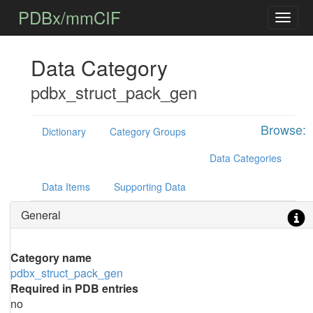
PDBx/mmCIF
Data Category
pdbx_struct_pack_gen
Browse:
Dictionary
Category Groups
Data Categories
Data Items
Supporting Data
General
Category name
pdbx_struct_pack_gen
Required in PDB entries
no