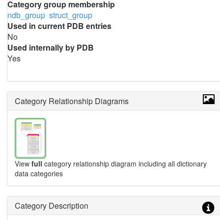
Category group membership
ndb_group
struct_group
Used in current PDB entries
No
Used internally by PDB
Yes
Category Relationship Diagrams
View
full
category relationship diagram including all dictionary
data categories
Category Description