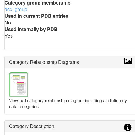
Category group membership
dcc_group
Used in current PDB entries
No
Used internally by PDB
Yes
Category Relationship Diagrams
View
full
category relationship diagram including all dictionary
data categories
Category Description