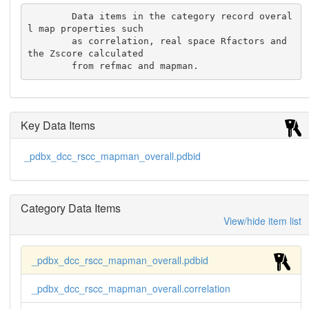
        Data items in the category record overal
l map properties such

	as correlation, real space Rfactors and 
the Zscore calculated

	from refmac and mapman.
Key Data Items
_pdbx_dcc_rscc_mapman_overall.pdbid
Category Data Items
View/hide item list
_pdbx_dcc_rscc_mapman_overall.pdbid
_pdbx_dcc_rscc_mapman_overall.correlation