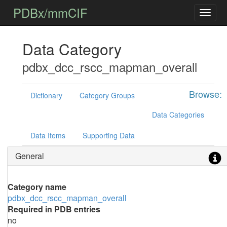
PDBx/mmCIF
Data Category
pdbx_dcc_rscc_mapman_overall
Browse:
Dictionary
Category Groups
Data Categories
Data Items
Supporting Data
General
Category name
pdbx_dcc_rscc_mapman_overall
Required in PDB entries
no