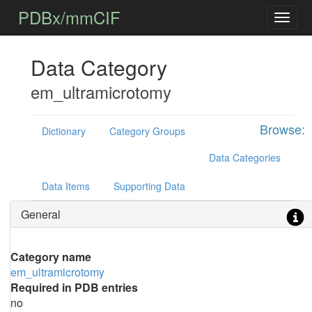
PDBx/mmCIF
Data Category
em_ultramicrotomy
Browse:
Dictionary
Category Groups
Data Categories
Data Items
Supporting Data
General
Category name
em_ultramicrotomy
Required in PDB entries
no