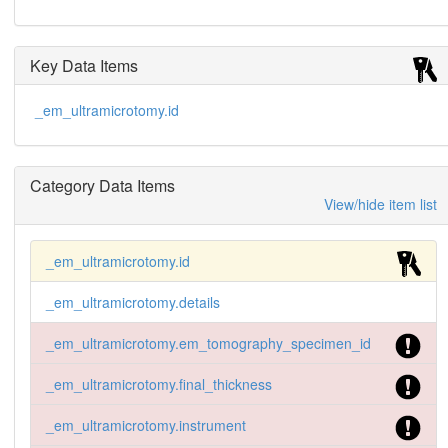
Key Data Items
_em_ultramicrotomy.id
Category Data Items
View/hide item list
_em_ultramicrotomy.id
_em_ultramicrotomy.details
_em_ultramicrotomy.em_tomography_specimen_id
_em_ultramicrotomy.final_thickness
_em_ultramicrotomy.instrument