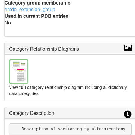
Category group membership
emdb_extension_group
Used in current PDB entries
No
Category Relationship Diagrams
View
full
category relationship diagram including all dictionary
data categories
Category Description
    Description of sectioning by ultramicrotomy