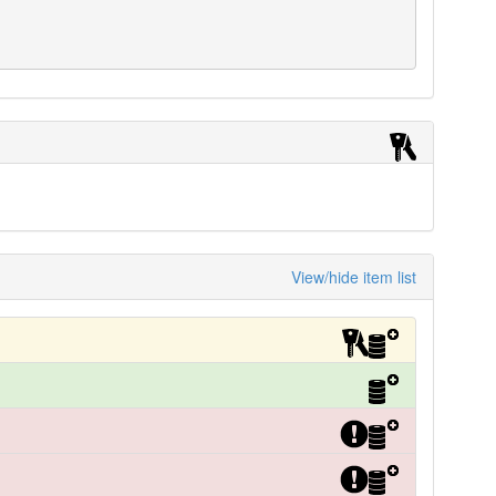
View/hide item list