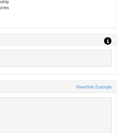
nship
ories
View/hide Example