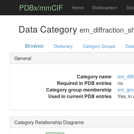
PDBx/mmCIF
Home
Dictionaries
Doc
Data Category
em_diffraction_sh
Browse:
Dictionary
Category Groups
Data
General
Category name
em_diff
Required in PDB entries
no
Category group membership
em_gro
Used in current PDB entries
Yes, in
Category Relationship Diagrams