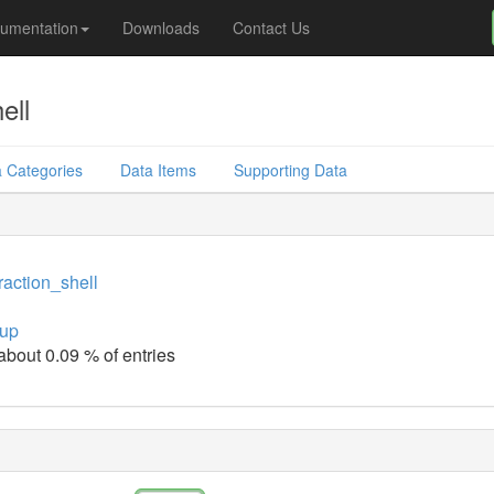
umentation
Downloads
Contact Us
ell
 Categories
Data Items
Supporting Data
raction_shell
up
 about 0.09 % of entries