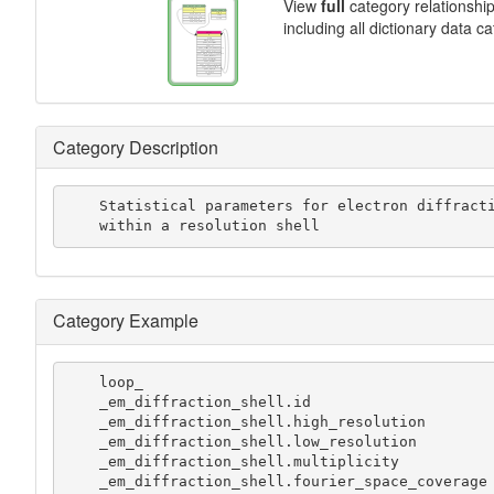
View
full
category relationshi
including all dictionary data c
Category Description
    Statistical parameters for electron diffraction measurements

    within a resolution shell
Category Example
    loop_

    _em_diffraction_shell.id

    _em_diffraction_shell.high_resolution

    _em_diffraction_shell.low_resolution

    _em_diffraction_shell.multiplicity

    _em_diffraction_shell.fourier_space_coverage
