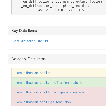
    _em_diffraction_shell.num_structure_factors

    _em_diffraction_shell.phase_residual

     1  7.5  45  2.3  93.0  327  13.5
Key Data Items
_em_diffraction_shell.id
Category Data Items
_em_diffraction_shell.id
_em_diffraction_shell.em_diffraction_stats_id
_em_diffraction_shell.fourier_space_coverage
_em_diffraction_shell.high_resolution