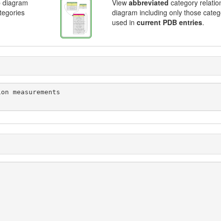
p diagram
View
abbreviated
category relatio
ategories
diagram including only those categ
used in
current PDB entries
.