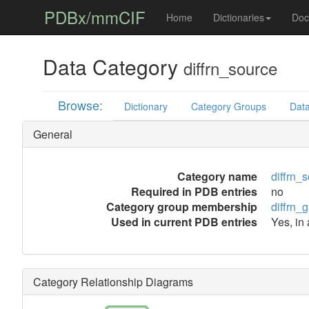
PDBx/mmCIF
Home
Dictionaries
Doc
Data Category
diffrn_source
Browse:
Dictionary
Category Groups
Data
General
Category name
diffrn_
Required in PDB entries
no
Category group membership
diffrn_
Used in current PDB entries
Yes, in
Category Relationship Diagrams