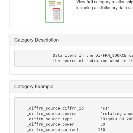
View
full
category relationshi
including all dictionary data c
Category Description
               Data items in the DIFFRN_SOURCE category record details of

               the source of radiation use
Category Example
    _diffrn_source.diffrn_id       's1'

    _diffrn_source.source          'rotating anode'

    _diffrn_source.type            'Rigaku RU-200'

    _diffrn_source.power           50

    _diffrn_source.current        180
