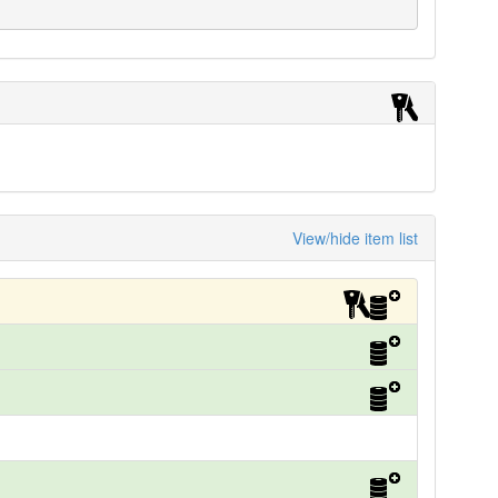
View/hide item list