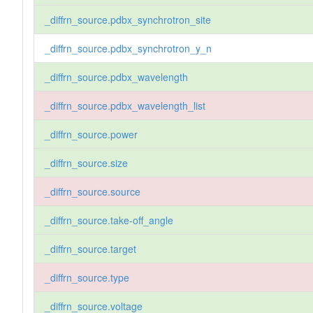
_diffrn_source.pdbx_synchrotron_site
_diffrn_source.pdbx_synchrotron_y_n
_diffrn_source.pdbx_wavelength
_diffrn_source.pdbx_wavelength_list
_diffrn_source.power
_diffrn_source.size
_diffrn_source.source
_diffrn_source.take-off_angle
_diffrn_source.target
_diffrn_source.type
_diffrn_source.voltage