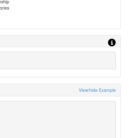
nship
ories
View/hide Example