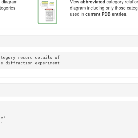
p diagram
View
abbreviated
category relatio
ategories
diagram including only those categ
used in
current PDB entries
.
d in the diffraction experiment.