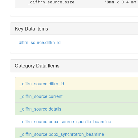
    _diffrn_source.size            '8mm x 0.4 m
Key Data Items
_diffrn_source.diffrn_id
Category Data Items
_diffrn_source.diffrn_id
_diffrn_source.current
_diffrn_source.details
_diffrn_source.pdbx_source_specific_beamline
_diffrn_source.pdbx_synchrotron_beamline