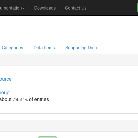
umentation
Downloads
Contact Us
 Categories
Data Items
Supporting Data
source
group
 about 79.2 % of entries