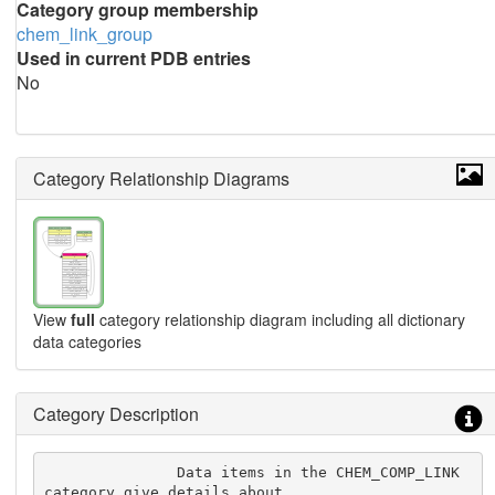
Category group membership
chem_link_group
Used in current PDB entries
No
Category Relationship Diagrams
View
full
category relationship diagram including all dictionary
data categories
Category Description
               Data items in the CHEM_COMP_LINK 
category give details about
