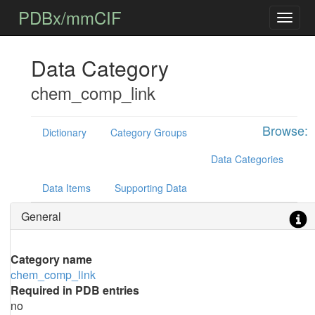
PDBx/mmCIF
Data Category
chem_comp_link
Browse:
Dictionary
Category Groups
Data Categories
Data Items
Supporting Data
General
Category name
chem_comp_link
Required in PDB entries
no