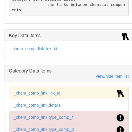
               the links between chemical compon
ents.
Key Data Items
_chem_comp_link.link_id
Category Data Items
View/hide item list
_chem_comp_link.link_id
_chem_comp_link.details
_chem_comp_link.type_comp_1
_chem_comp_link.type_comp_2