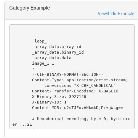
he tags in this

Category Example
    dictionary will need to be populated.
View/hide Example
         loop_

        _array_data.array_id

        _array_data.binary_id

        _array_data.data

        image_1 1

        ;

        --CIF-BINARY-FORMAT-SECTION--

        Content-Type: application/octet-stream;

             conversions="X-CBF_CANONICAL"

        Content-Transfer-Encoding: X-BASE16

        X-Binary-Size: 3927126

        X-Binary-ID: 1

        Content-MD5: u2sTJEovAHkmkDjPi+gWsg==

        # Hexadecimal encoding, byte 0, byte ord
er ...21

        #

        H4< 0050B810 00000000 00000000 00000000 