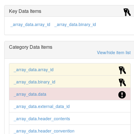
000F423F 00000000 00000000 ...

        ....

Key Data Items
        --CIF-BINARY-FORMAT-SECTION----

        ;

_array_data.array_id
_array_data.binary_id
        image_2 2

        ;

        --CIF-BINARY-FORMAT-SECTION--

        Content-Type: application/octet-stream;

Category Data Items
             conversions="X-CBF-PACKED"

        Content-Transfer-Encoding: BASE64

View/hide item list
        X-Binary-Size: 3745758

        X-Binary-ID: 2

        Content-MD5: 1zsJjWPfol2GYl2V+QSXrw==

_array_data.array_id
        ELhQAAAAAAAA...

_array_data.binary_id
        ...

        --CIF-BINARY-FORMAT-SECTION----

_array_data.data
        ;
_array_data.external_data_id
_array_data.header_contents
_array_data.header_convention