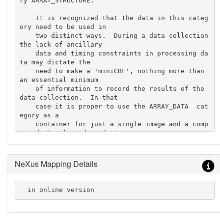
ry ARRAY_STRUCTURE.

    It is recognized that the data in this categ
ory need to be used in

    two distinct ways.  During a data collection 
the lack of ancillary

    data and timing constraints in processing da
ta may dictate the

    need to make a 'miniCBF', nothing more than 
an essential minimum

    of information to record the results of the 
data collection.  In that

    case it is proper to use the ARRAY_DATA  cat
egory as a

    container for just a single image and a comp
acted, beamline-dependent

    list of data collection parameter values.  I
n such

    a case, only the tags '_array_data.header_co
NeXus Mapping Details
nvention',

    '_array_data.header_contents'  and '_array_d
ata.data' need be

  in online version
  populated.

    For full processing and archiving, most of t