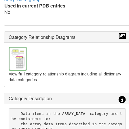
Used in current PDB entries
No
Category Relationship Diagrams
View
full
category relationship diagram including all dictionary
data categories
Category Description
    Data items in the ARRAY_DATA  category are t
he containers for

    the array data items described in the catego