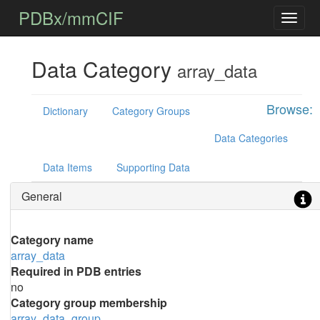
PDBx/mmCIF
Data Category
array_data
Browse:
Dictionary
Category Groups
Data Categories
Data Items
Supporting Data
General
Category name
array_data
Required in PDB entries
no
Category group membership
array_data_group