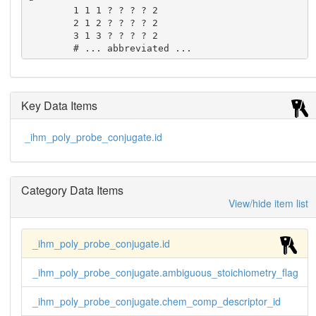
        1 1 1 ? ? ? ? 2

        2 1 2 ? ? ? ? 2

        3 1 3 ? ? ? ? 2

        # ... abbreviated ...
Key Data Items
_ihm_poly_probe_conjugate.id
Category Data Items
View/hide item list
_ihm_poly_probe_conjugate.id
_ihm_poly_probe_conjugate.ambiguous_stoichiometry_flag
_ihm_poly_probe_conjugate.chem_comp_descriptor_id