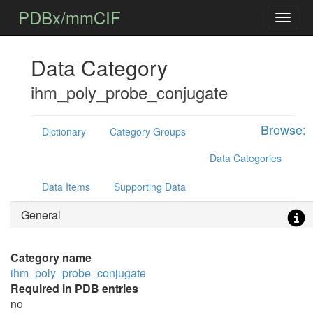
PDBx/mmCIF
Data Category
ihm_poly_probe_conjugate
Browse:
Dictionary
Category Groups
Data Categories
Data Items
Supporting Data
General
Category name
ihm_poly_probe_conjugate
Required in PDB entries
no