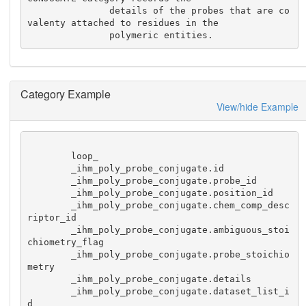
               details of the probes that are co
valenty attached to residues in the 

               polymeric entities.
Category Example
View/hide Example
        loop_

        _ihm_poly_probe_conjugate.id

        _ihm_poly_probe_conjugate.probe_id

        _ihm_poly_probe_conjugate.position_id

        _ihm_poly_probe_conjugate.chem_comp_desc
riptor_id

        _ihm_poly_probe_conjugate.ambiguous_stoi
chiometry_flag

        _ihm_poly_probe_conjugate.probe_stoichio
metry

        _ihm_poly_probe_conjugate.details

        _ihm_poly_probe_conjugate.dataset_list_i
d
