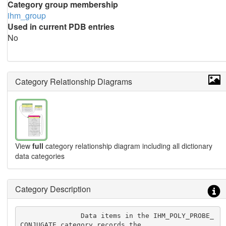
Category group membership
ihm_group
Used in current PDB entries
No
Category Relationship Diagrams
View
full
category relationship diagram including all dictionary
data categories
Category Description
               Data items in the IHM_POLY_PROBE_
CONJUGATE category records the
