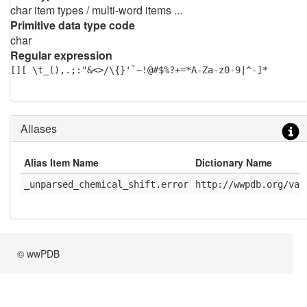
char item types / multi-word items ...
Primitive data type code
char
Regular expression
[][ \t_(),.;:"&<>/\{}'`~!@#$%?+=*A-Za-z0-9|^-]*
Aliases
Alias Item Name
Dictionary Name
_unparsed_chemical_shift.error
http://wwpdb.org/val
© wwPDB