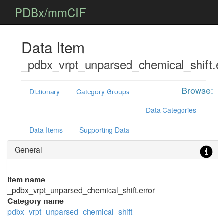
PDBx/mmCIF
Data Item
_pdbx_vrpt_unparsed_chemical_shift.
Browse:
Dictionary
Category Groups
Data Categories
Data Items
Supporting Data
General
Item name
_pdbx_vrpt_unparsed_chemical_shift.error
Category name
pdbx_vrpt_unparsed_chemical_shift