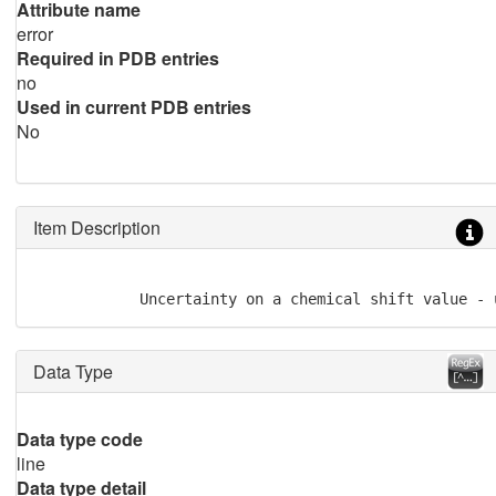
Attribute name
error
Required in PDB entries
no
Used in current PDB entries
No
Item Description
            Uncertainty on a chemical shift value - 
Data Type
Data type code
line
Data type detail