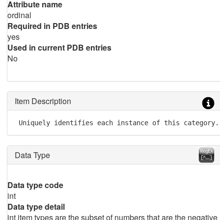
Attribute name
ordinal
Required in PDB entries
yes
Used in current PDB entries
No
Item Description
 Uniquely identifies each instance of this category.
Data Type
Data type code
int
Data type detail
int item types are the subset of numbers that are the negative