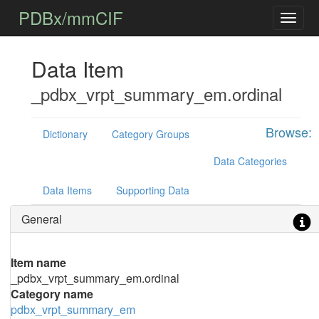
PDBx/mmCIF
Data Item
_pdbx_vrpt_summary_em.ordinal
Browse:
Dictionary
Category Groups
Data Categories
Data Items
Supporting Data
General
Item name
_pdbx_vrpt_summary_em.ordinal
Category name
pdbx_vrpt_summary_em