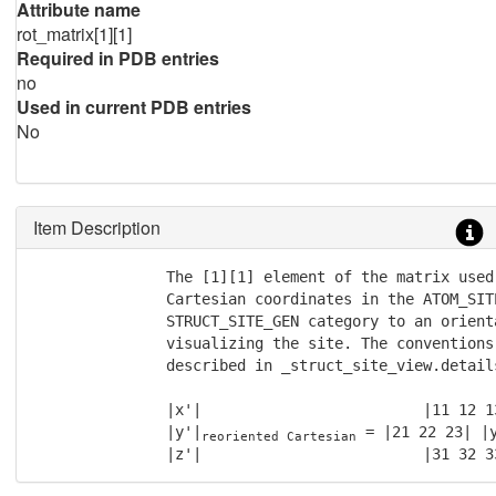
Attribute name
rot_matrix[1][1]
Required in PDB entries
no
Used in current PDB entries
No
Item Description
               The [1][1] element of the matrix used
               Cartesian coordinates in the ATOM_SIT
               STRUCT_SITE_GEN category to an orienta
               visualizing the site. The conventions
               described in _struct_site_view.details
               |x'|                         |11 12 13
               |y'|
 = |21 22 23| |
reoriented Cartesian
               |z'|                         |31 32 3