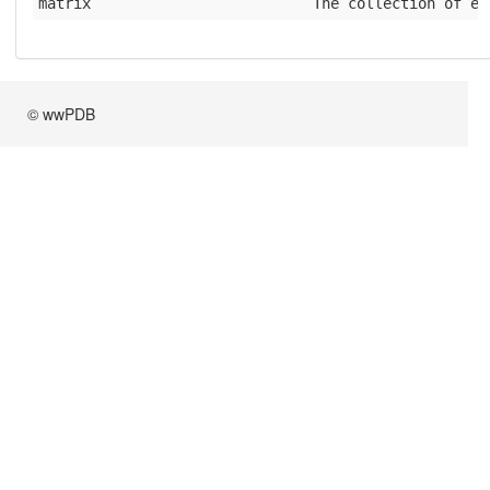
matrix
              The collection of el
© wwPDB