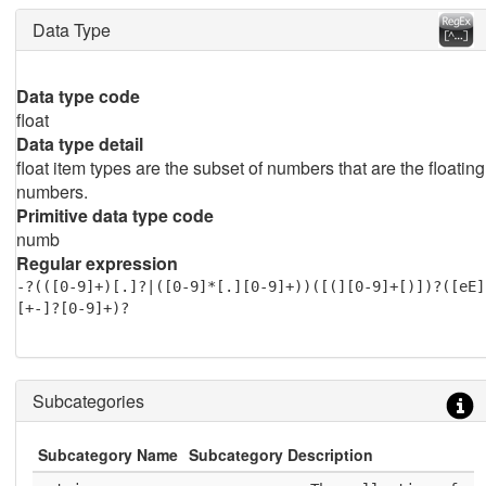
Data Type
Data type code
float
Data type detail
float item types are the subset of numbers that are the floating
numbers.
Primitive data type code
numb
Regular expression
-?(([0-9]+)[.]?|([0-9]*[.][0-9]+))([(][0-9]+[)])?([eE]
[+-]?[0-9]+)?
Subcategories
Subcategory Name
Subcategory Description