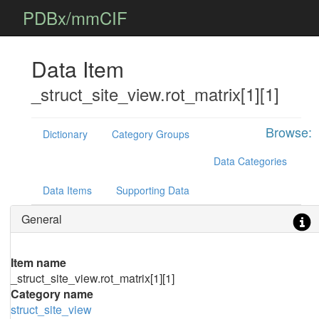
PDBx/mmCIF
Data Item
_struct_site_view.rot_matrix[1][1]
Browse:
Dictionary
Category Groups
Data Categories
Data Items
Supporting Data
General
Item name
_struct_site_view.rot_matrix[1][1]
Category name
struct_site_view