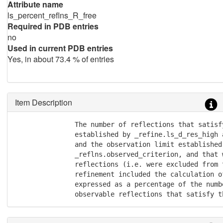
Attribute name
ls_percent_reflns_R_free
Required in PDB entries
no
Used in current PDB entries
Yes, in about 73.4 % of entries
Item Description
               The number of reflections that satisf
               established by _refine.ls_d_res_high 
               and the observation limit established 
               _reflns.observed_criterion, and that 
               reflections (i.e. were excluded from 
               refinement included the calculation o
               expressed as a percentage of the numb
               observable reflections that satisfy t