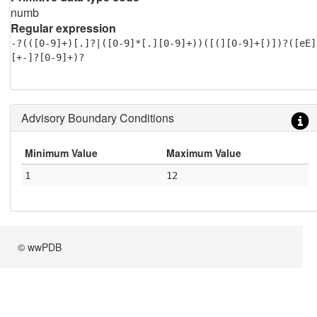
numb
Regular expression
-?(([0-9]+)[.]?|([0-9]*[.][0-9]+))([(][0-9]+[)])?([eE]
[+-]?[0-9]+)?
Advisory Boundary Conditions
Minimum Value
Maximum Value
1
12
© wwPDB