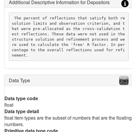
Additional Descriptive Information for Depositors
 The percent of reflections that satisfy both re
solution limits and observation criterion, and t
hat were pre-allocated as the cross-validation t
est reflections. These data were not used in the 
structure solution and refinement process and we
re used to calculate the 'free' R factor. In per
centage to the overall reflections used for refi
nement.
Data Type
Data type code
float
Data type detail
float item types are the subset of numbers that are the floating
numbers.
Primitive data type code