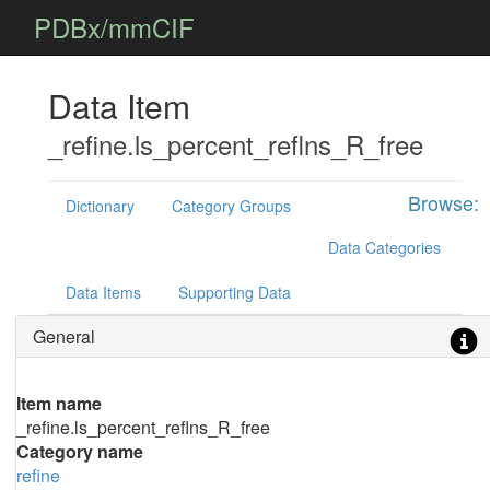
PDBx/mmCIF
Data Item
_refine.ls_percent_reflns_R_free
Browse:
Dictionary
Category Groups
Data Categories
Data Items
Supporting Data
General
Item name
_refine.ls_percent_reflns_R_free
Category name
refine