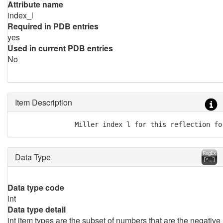
Attribute name
index_l
Required in PDB entries
yes
Used in current PDB entries
No
Item Description
               Miller index l for this reflection fo
Data Type
Data type code
int
Data type detail
int item types are the subset of numbers that are the negative