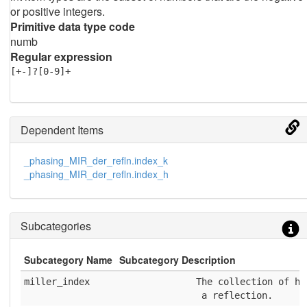
or positive integers.
Primitive data type code
numb
Regular expression
[+-]?[0-9]+
Dependent Items
_phasing_MIR_der_refln.index_k
_phasing_MIR_der_refln.index_h
Subcategories
Subcategory Name
Subcategory Description
miller_index
              The collection of h,
               a reflection.