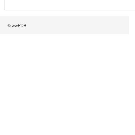
© wwPDB