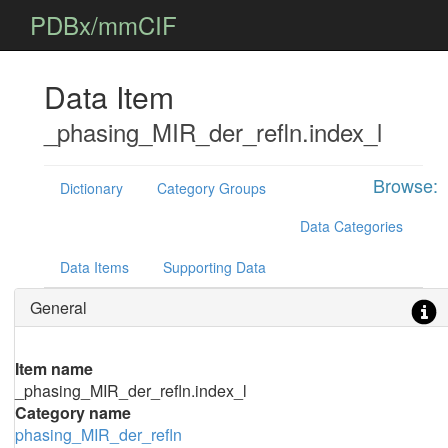
PDBx/mmCIF
Data Item
_phasing_MIR_der_refln.index_l
Browse:
Dictionary
Category Groups
Data Categories
Data Items
Supporting Data
General
Item name
_phasing_MIR_der_refln.index_l
Category name
phasing_MIR_der_refln