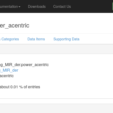
umentation
Downloads
Contact Us
r_acentric
 Categories
Data Items
Supporting Data
ng_MIR_der.power_acentric
g_MIR_der
centric
 about 0.01 % of entries