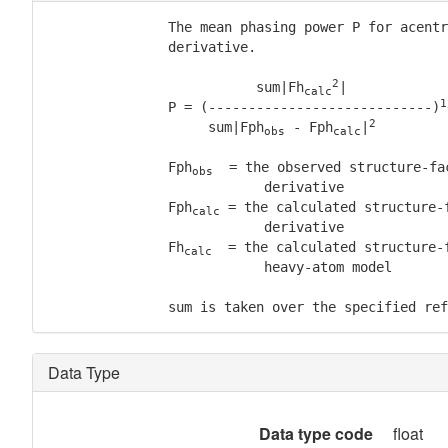
               The mean phasing power P for acentr
               derivative.

2
                          sum|Fh
|

calc
1
               P = (----------------------------)
2
                    sum|Fph
 - Fph
|
obs
calc
               Fph
  = the observed structure-fa
obs
                           derivative

               Fph
 = the calculated structure-f
calc
                           derivative

               Fh
  = the calculated structure-f
calc
                           heavy-atom model

               sum is taken over the specified ref
Data Type
Data type code
float