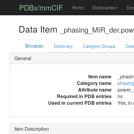
PDBx/mmCIF
Home
Dictionaries
Doc
Data Item
_phasing_MIR_der.powe
Browse:
Dictionary
Category Groups
Data
General
Item name
_phasi
Category name
phasin
Attribute name
power_a
Required in PDB entries
no
Used in current PDB entries
Yes, in
Item Description