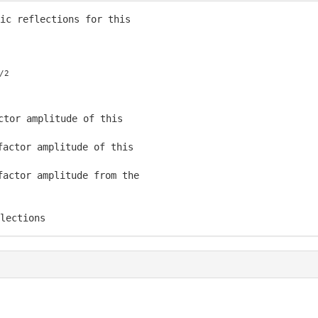
ic reflections for this

/2
ctor amplitude of this

actor amplitude of this

actor amplitude from the

lections