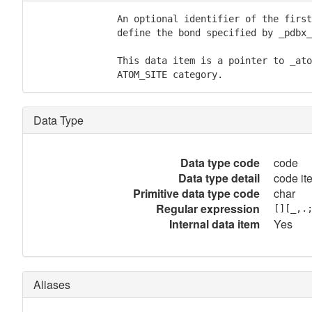
               An optional identifier of the first
               define the bond specified by _pdbx_
               This data item is a pointer to _ato
               ATOM_SITE category.
Data Type
Data type code
code
Data type detail
code it
Primitive data type code
char
Regular expression
[][_,.
Internal data item
Yes
Aliases