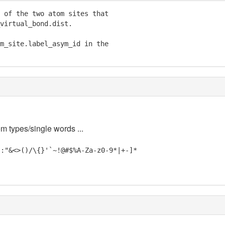
 of the two atom sites that

virtual_bond.dist.

m_site.label_asym_id in the

em types/single words ...
;:"&<>()/\{}'`~!@#$%A-Za-z0-9*|+-]*