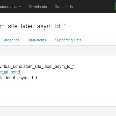
umentation
Downloads
Contact Us
om_site_label_asym_id_1
 Categories
Data Items
Supporting Data
irtual_bond.atom_site_label_asym_id_1
rtual_bond
ite_label_asym_id_1