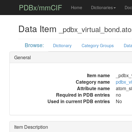
PDBx/mmCIF
Home
Dictionaries
Doc
Data Item
_pdbx_virtual_bond.at
Browse:
Dictionary
Category Groups
Data
General
Item name
_pdbx_v
Category name
pdbx_vi
Attribute name
atom_s
Required in PDB entries
no
Used in current PDB entries
No
Item Description