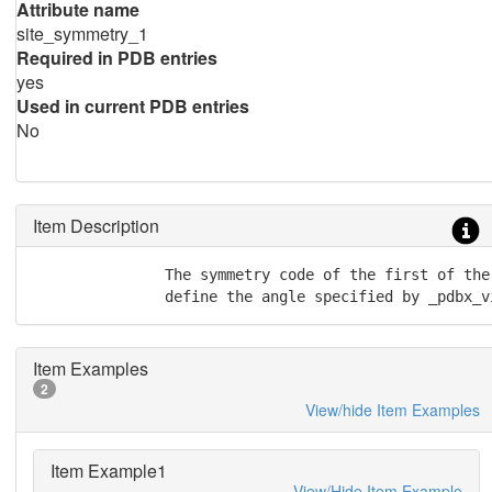
Attribute name
site_symmetry_1
Required in PDB entries
yes
Used in current PDB entries
No
Item Description
               The symmetry code of the first of the
               define the angle specified by _pdbx_v
Item Examples
2
View/hide Item Examples
Item Example1
View/Hide Item Example