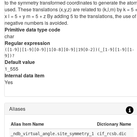
to the symmetry transformed coordinates to generate the ato
used. These translations (x,y,z) are related to (k,l,m) by k = 5 
x l = 5 + y m = 5 + z By adding 5 to the translations, the use of
negative numbers is avoided.
Primitive data type code
char
Regular expression
([1-9]|[1-9][0-9]|1[0-8][0-9]|19[0-2])(_[1-9][1-9][1-
9])?
Default value
1_555
Internal data item
Yes
Aliases
Alias Item Name
Dictionary Name
D
_ndb_virtual_angle.site_symmetry_1
cif_rcsb.dic
1