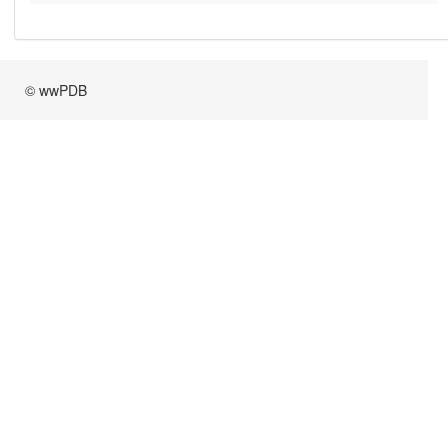
© wwPDB