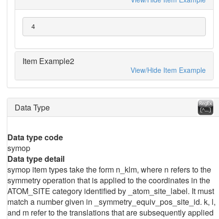
 4
Item Example2
View/Hide Item Example
Data Type
Data type code
symop
Data type detail
symop item types take the form n_klm, where n refers to the
symmetry operation that is applied to the coordinates in the
ATOM_SITE category identified by _atom_site_label. It must
match a number given in _symmetry_equiv_pos_site_id. k, l,
and m refer to the translations that are subsequently applied