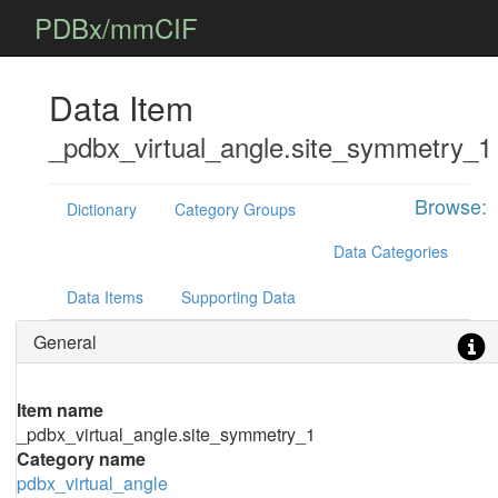
PDBx/mmCIF
Data Item
_pdbx_virtual_angle.site_symmetry_1
Browse:
Dictionary
Category Groups
Data Categories
Data Items
Supporting Data
General
Item name
_pdbx_virtual_angle.site_symmetry_1
Category name
pdbx_virtual_angle