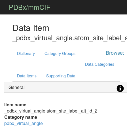
PDBx/mmCIF
Data Item
_pdbx_virtual_angle.atom_site_label_a
Browse:
Dictionary
Category Groups
Data Categories
Data Items
Supporting Data
General
Item name
_pdbx_virtual_angle.atom_site_label_alt_id_2
Category name
pdbx_virtual_angle