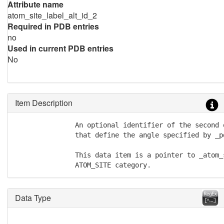
Attribute name
atom_site_label_alt_id_2
Required in PDB entries
no
Used in current PDB entries
No
Item Description
               An optional identifier of the second 
               that define the angle specified by _p
               This data item is a pointer to _atom_
               ATOM_SITE category.
Data Type