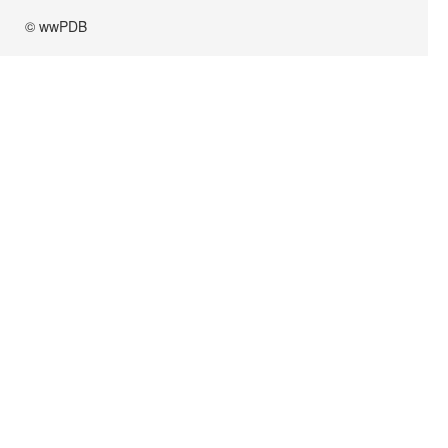
© wwPDB