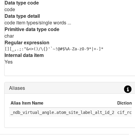
Data type code
code
Data type detail
code item types/single words ...
Primitive data type code
char
Regular expression
[][_,.;:"&<>()/\{}'`~!@#$%A-Za-z0-9*|+-]*
Internal data item
Yes
Aliases
Alias Item Name
Diction
_ndb_virtual_angle.atom_site_label_alt_id_2
cif_rcs