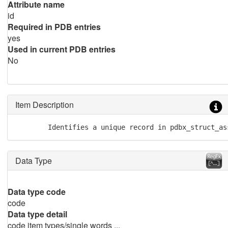
Attribute name
id
Required in PDB entries
yes
Used in current PDB entries
No
Item Description
        Identifies a unique record in pdbx_struct_as
Data Type
Data type code
code
Data type detail
code item types/single words ...