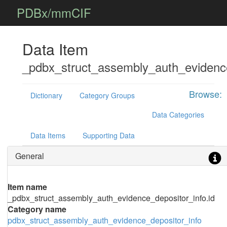
PDBx/mmCIF
Data Item
_pdbx_struct_assembly_auth_evidence
Browse:
Dictionary
Category Groups
Data Categories
Data Items
Supporting Data
General
Item name
_pdbx_struct_assembly_auth_evidence_depositor_info.id
Category name
pdbx_struct_assembly_auth_evidence_depositor_info