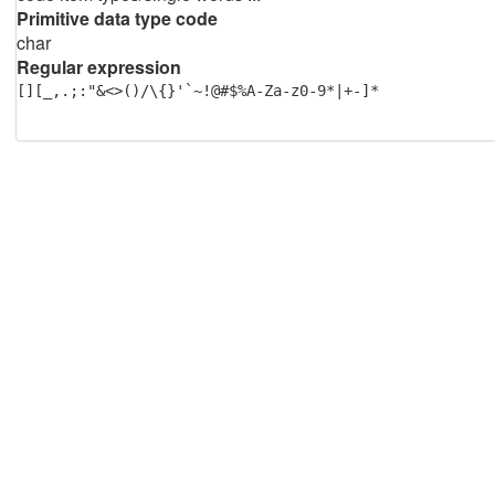
Primitive data type code
char
Regular expression
[][_,.;:"&<>()/\{}'`~!@#$%A-Za-z0-9*|+-]*