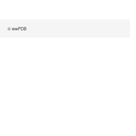
© wwPDB