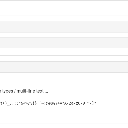
 types / multi-line text ...
\t()_,.;:"&<>/\{}'`~!@#$%?+=*A-Za-z0-9|^-]*