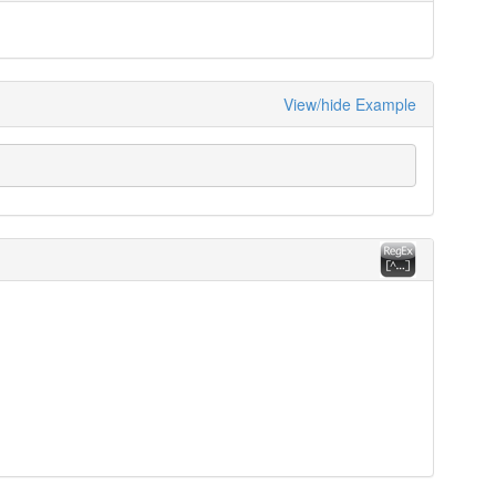
View/hide Example