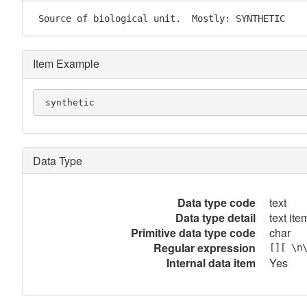
 Source of biological unit.  Mostly: SYNTHETIC
Item Example
 synthetic
Data Type
Data type code
text
Data type detail
text item
Primitive data type code
char
Regular expression
[][ \n
Internal data item
Yes