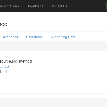
umentation
Downloads
Contact Us
hod
 Categories
Data Items
Supporting Data
source.src_method
ource
thod