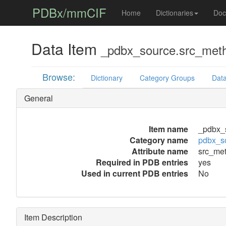
PDBx/mmCIF
Home
Dictionaries
Doc
Data Item
_pdbx_source.src_met
Browse:
Dictionary
Category Groups
Data
General
Item name
_pdbx_
Category name
pdbx_s
Attribute name
src_me
Required in PDB entries
yes
Used in current PDB entries
No
Item Description