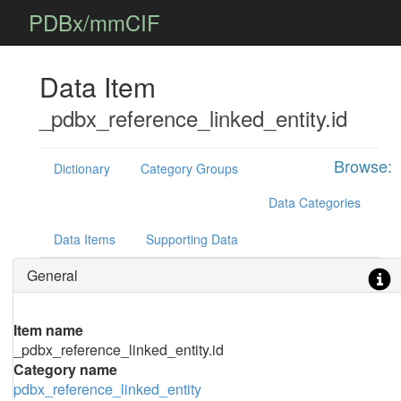
PDBx/mmCIF
Data Item
_pdbx_reference_linked_entity.id
Browse:
Dictionary
Category Groups
Data Categories
Data Items
Supporting Data
General
Item name
_pdbx_reference_linked_entity.id
Category name
pdbx_reference_linked_entity