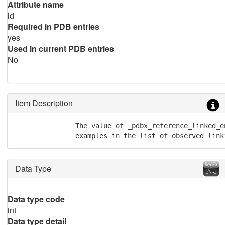
Attribute name
id
Required in PDB entries
yes
Used in current PDB entries
No
Item Description
               The value of _pdbx_reference_linked_e
               examples in the list of observed link
Data Type
Data type code
int
Data type detail