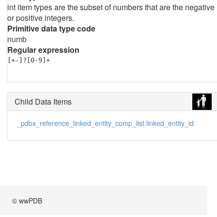
int item types are the subset of numbers that are the negative
or positive integers.
Primitive data type code
numb
Regular expression
[+-]?[0-9]+
Child Data Items
_pdbx_reference_linked_entity_comp_list.linked_entity_id
© wwPDB