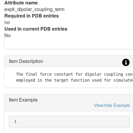
Attribute name
exptl_dipolar_coupling_term
Required in PDB entries
no
Used in current PDB entries
No
Item Description
   The final force constant for dipolar coupling cons
   employed in the target function used for simulate
Item Example
View/hide Example
 1