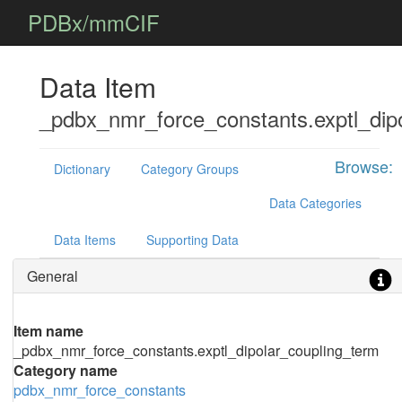
PDBx/mmCIF
Data Item
_pdbx_nmr_force_constants.exptl_dip
Browse:
Dictionary
Category Groups
Data Categories
Data Items
Supporting Data
General
Item name
_pdbx_nmr_force_constants.exptl_dipolar_coupling_term
Category name
pdbx_nmr_force_constants