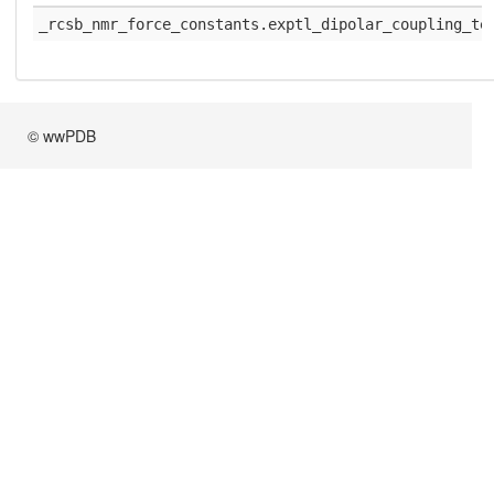
_rcsb_nmr_force_constants.exptl_dipolar_coupling_te
© wwPDB