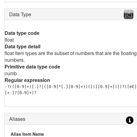
Data Type
Data type code
float
Data type detail
float item types are the subset of numbers that are the floating
numbers.
Primitive data type code
numb
Regular expression
-?(([0-9]+)[.]?|([0-9]*[.][0-9]+))([(][0-9]+[)])?([eE]
[+-]?[0-9]+)?
Aliases
Alias Item Name