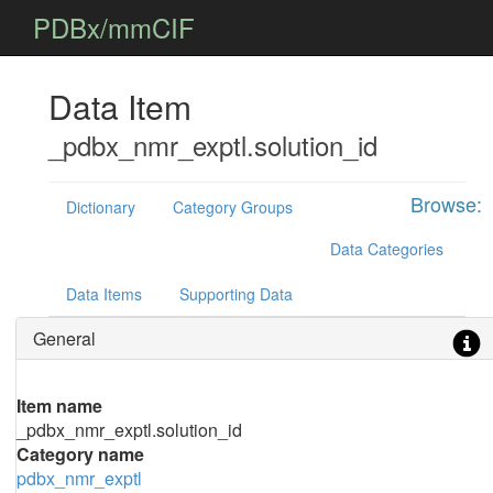
PDBx/mmCIF
Data Item
_pdbx_nmr_exptl.solution_id
Browse:
Dictionary
Category Groups
Data Categories
Data Items
Supporting Data
General
Item name
_pdbx_nmr_exptl.solution_id
Category name
pdbx_nmr_exptl