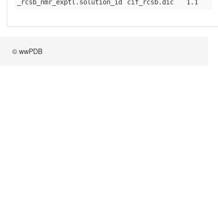
_rcsb_nmr_exptl.solution_id
cif_rcsb.dic
1.1
© wwPDB