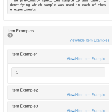
 The previously specified sample ID and label, i
dentifying which sample was used in each of thes
e experiments.
Item Examples
3
View/hide Item Examples
Item Example1
View/Hide Item Example
 1
Item Example2
View/Hide Item Example
Item Example3
View/Hide Item Example