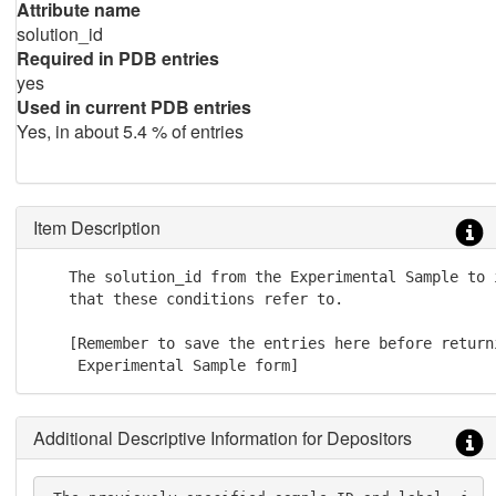
Attribute name
solution_id
Required in PDB entries
yes
Used in current PDB entries
Yes, in about 5.4 % of entries
Item Description
    The solution_id from the Experimental Sample to 
    that these conditions refer to.

    [Remember to save the entries here before returni
     Experimental Sample form]
Additional Descriptive Information for Depositors