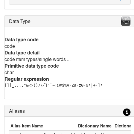
Data Type
Data type code
code
Data type detail
code item types/single words ...
Primitive data type code
char
Regular expression
[][_,.;:"&<>()/\{}'`~!@#$%A-Za-z0-9*|+-]*
Aliases
Alias Item Name
Dictionary Name
Dictionar