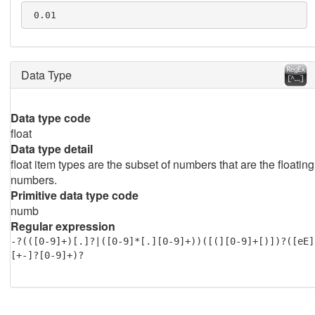
 0.01
Data Type
Data type code
float
Data type detail
float item types are the subset of numbers that are the floating
numbers.
Primitive data type code
numb
Regular expression
-?(([0-9]+)[.]?|([0-9]*[.][0-9]+))([(][0-9]+[)])?([eE]
[+-]?[0-9]+)?