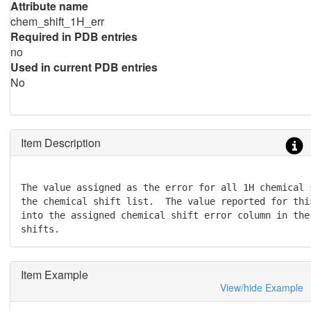
Attribute name
chem_shift_1H_err
Required in PDB entries
no
Used in current PDB entries
No
Item Description
The value assigned as the error for all 1H chemical s
the chemical shift list.  The value reported for thi
into the assigned chemical shift error column in the
shifts.
Item Example
View/hide Example