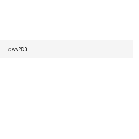
© wwPDB