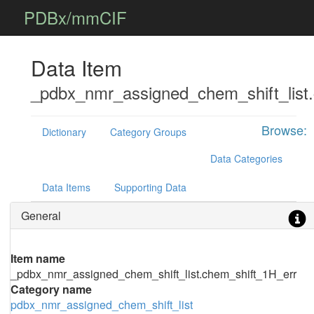
PDBx/mmCIF
Data Item
_pdbx_nmr_assigned_chem_shift_list
Browse:
Dictionary
Category Groups
Data Categories
Data Items
Supporting Data
General
Item name
_pdbx_nmr_assigned_chem_shift_list.chem_shift_1H_err
Category name
pdbx_nmr_assigned_chem_shift_list