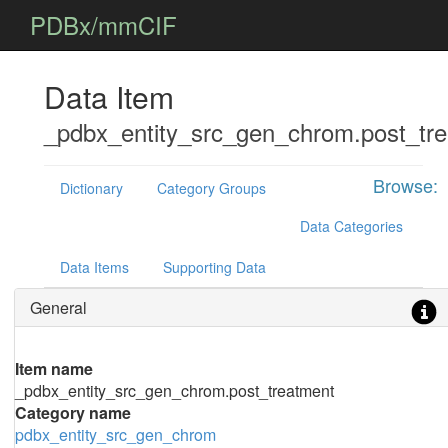
PDBx/mmCIF
Data Item
_pdbx_entity_src_gen_chrom.post_tr
Browse:
Dictionary
Category Groups
Data Categories
Data Items
Supporting Data
General
Item name
_pdbx_entity_src_gen_chrom.post_treatment
Category name
pdbx_entity_src_gen_chrom