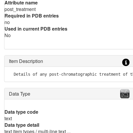
Attribute name
post_treatment
Required in PDB entries
no
Used in current PDB entries
No
Item Description
  Details of any post-chromatographic treatment of t
Data Type
Data type code
text
Data type detail
text item types / multi-line text ...