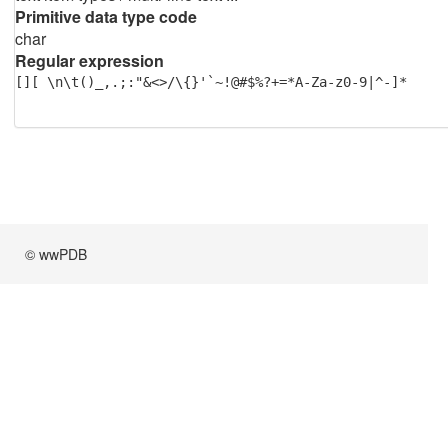
Primitive data type code
char
Regular expression
[][ \n\t()_,.;:"&<>/\{}'`~!@#$%?+=*A-Za-z0-9|^-]*
© wwPDB