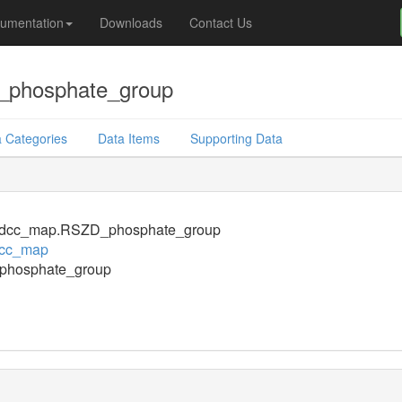
umentation
Downloads
Contact Us
phosphate_group
 Categories
Data Items
Supporting Data
dcc_map.RSZD_phosphate_group
cc_map
hosphate_group