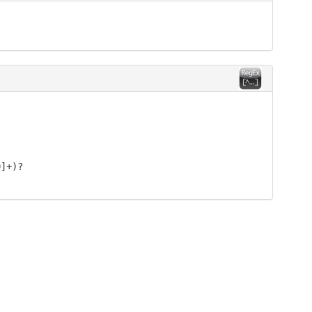
9]+)?