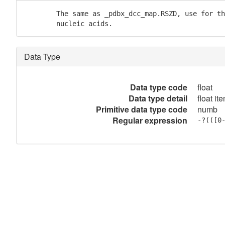
        The same as _pdbx_dcc_map.RSZD, use for th
        nucleic acids.
Data Type
Data type code
float
Data type detail
float it
Primitive data type code
numb
Regular expression
-?(([0