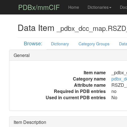
PDBx/mmCIF
Home
Dictionaries
Doc
Data Item
_pdbx_dcc_map.RSZD_
Browse:
Dictionary
Category Groups
Data
General
Item name
_pdbx_
Category name
pdbx_d
Attribute name
RSZD_p
Required in PDB entries
no
Used in current PDB entries
No
Item Description