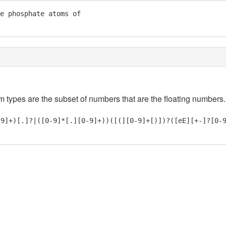
e phosphate atoms of

em types are the subset of numbers that are the floating numbers.
-9]+)[.]?|([0-9]*[.][0-9]+))([(][0-9]+[)])?([eE][+-]?[0-