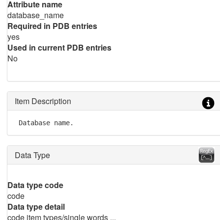
Attribute name
database_name
Required in PDB entries
yes
Used in current PDB entries
No
Item Description
 Database name.
Data Type
Data type code
code
Data type detail
code item types/single words ...