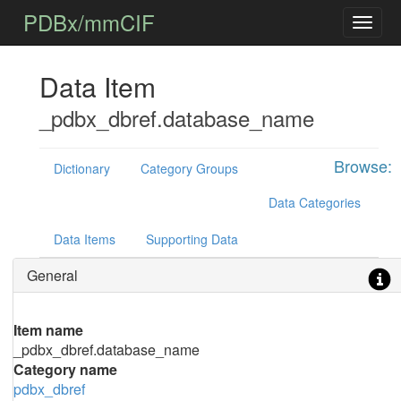
PDBx/mmCIF
Data Item
_pdbx_dbref.database_name
Browse:
Dictionary
Category Groups
Data Categories
Data Items
Supporting Data
General
Item name
_pdbx_dbref.database_name
Category name
pdbx_dbref