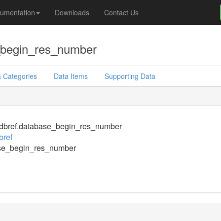
umentation
Downloads
Contact Us
_begin_res_number
 Categories
Data Items
Supporting Data
dbref.database_begin_res_number
bref
se_begin_res_number