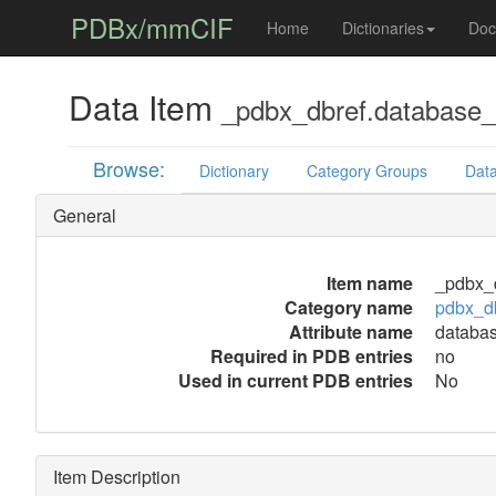
PDBx/mmCIF
Home
Dictionaries
Doc
Data Item
_pdbx_dbref.database
Browse:
Dictionary
Category Groups
Data
General
Item name
_pdbx_
Category name
pdbx_d
Attribute name
databa
Required in PDB entries
no
Used in current PDB entries
No
Item Description