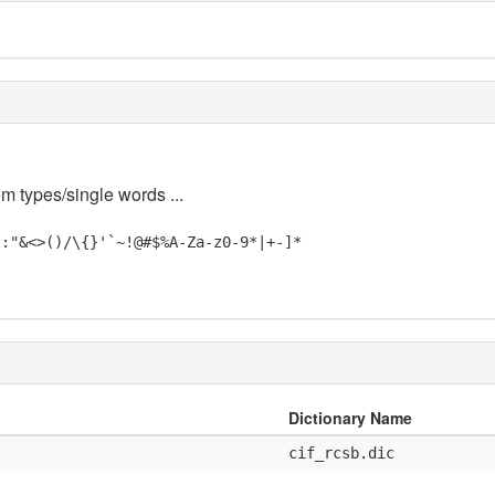
em types/single words ...
;:"&<>()/\{}'`~!@#$%A-Za-z0-9*|+-]*
Dictionary Name
cif_rcsb.dic