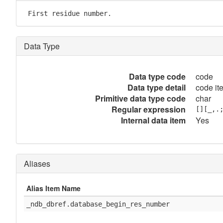
 First residue number.
Data Type
Data type code
code
Data type detail
code it
Primitive data type code
char
Regular expression
[][_,.
Internal data item
Yes
Aliases
Alias Item Name
_ndb_dbref.database_begin_res_number