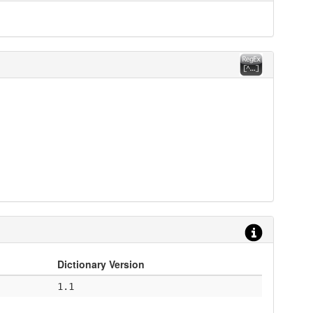
Dictionary Version
1.1