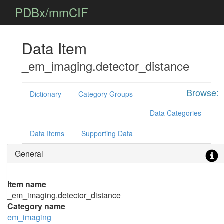
PDBx/mmCIF
Data Item
_em_imaging.detector_distance
Browse:
Dictionary
Category Groups
Data Categories
Data Items
Supporting Data
General
Item name
_em_imaging.detector_distance
Category name
em_imaging