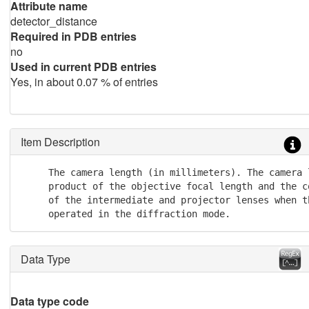
Attribute name
detector_distance
Required in PDB entries
no
Used in current PDB entries
Yes, in about 0.07 % of entries
Item Description
     The camera length (in millimeters). The camera l
     product of the objective focal length and the c
     of the intermediate and projector lenses when th
     operated in the diffraction mode.
Data Type
Data type code