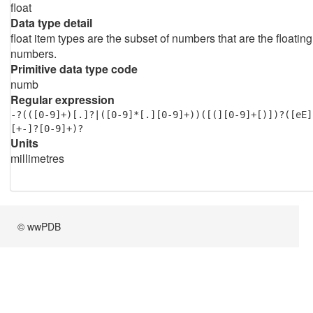
float
Data type detail
float item types are the subset of numbers that are the floating
numbers.
Primitive data type code
numb
Regular expression
-?(([0-9]+)[.]?|([0-9]*[.][0-9]+))([(][0-9]+[)])?([eE]
[+-]?[0-9]+)?
Units
millimetres
© wwPDB