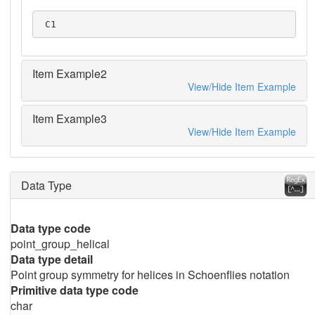
 C1
Item Example2
View/Hide Item Example
Item Example3
View/Hide Item Example
Data Type
Data type code
point_group_helical
Data type detail
Point group symmetry for helices in Schoenflies notation
Primitive data type code
char