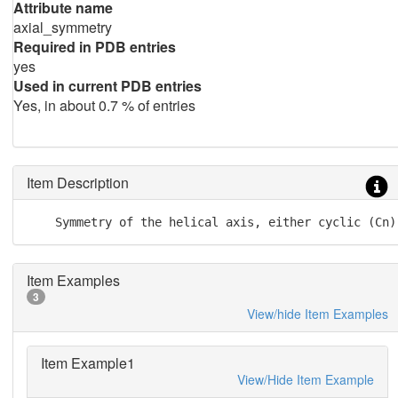
Attribute name
axial_symmetry
Required in PDB entries
yes
Used in current PDB entries
Yes, in about 0.7 % of entries
Item Description
    Symmetry of the helical axis, either cyclic (Cn)
Item Examples
3
View/hide Item Examples
Item Example1
View/Hide Item Example