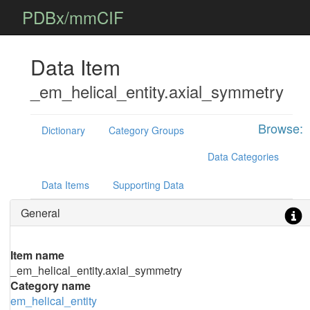
PDBx/mmCIF
Data Item
_em_helical_entity.axial_symmetry
Browse:
Dictionary
Category Groups
Data Categories
Data Items
Supporting Data
General
Item name
_em_helical_entity.axial_symmetry
Category name
em_helical_entity