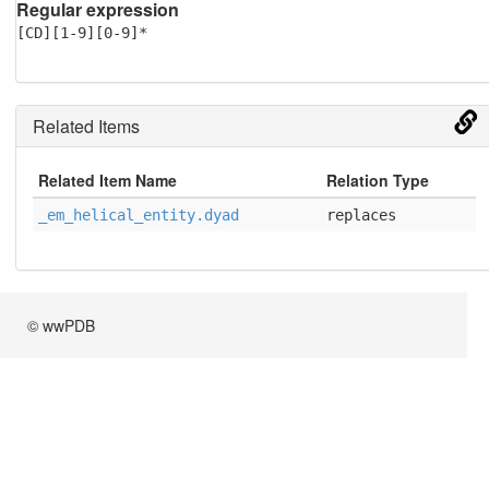
Regular expression
[CD][1-9][0-9]*
Related Items
Related Item Name
Relation Type
_em_helical_entity.dyad
replaces
© wwPDB