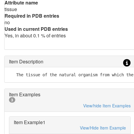
Attribute name
tissue
Required in PDB entries
no
Used in current PDB entries
Yes, in about 0.1 % of entries
Item Description
   The tissue of the natural organism from which the
Item Examples
3
View/hide Item Examples
Item Example1
View/Hide Item Example