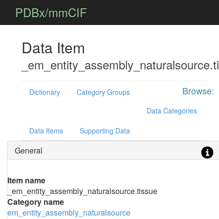
PDBx/mmCIF
Data Item
_em_entity_assembly_naturalsource.t
Browse:
Dictionary
Category Groups
Data Categories
Data Items
Supporting Data
General
Item name
_em_entity_assembly_naturalsource.tissue
Category name
em_entity_assembly_naturalsource