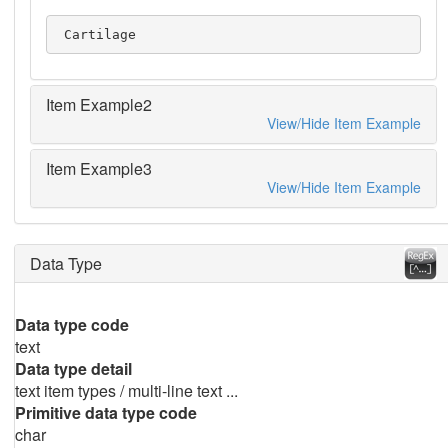
 Cartilage
Item Example2
View/Hide Item Example
Item Example3
View/Hide Item Example
Data Type
Data type code
text
Data type detail
text item types / multi-line text ...
Primitive data type code
char