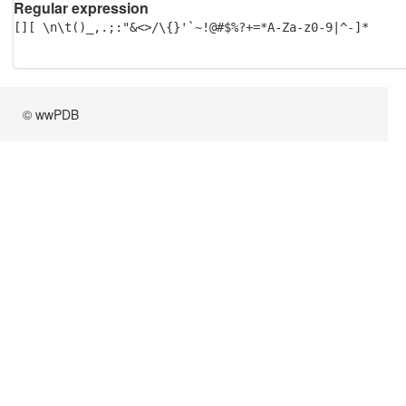
Regular expression
[][ \n\t()_,.;:"&<>/\{}'`~!@#$%?+=*A-Za-z0-9|^-]*
© wwPDB