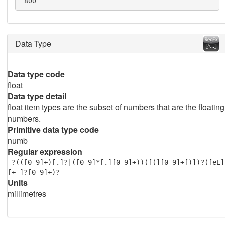
 800
Data Type
Data type code
float
Data type detail
float item types are the subset of numbers that are the floating
numbers.
Primitive data type code
numb
Regular expression
-?(([0-9]+)[.]?|([0-9]*[.][0-9]+))([(][0-9]+[)])?([eE]
[+-]?[0-9]+)?
Units
millimetres