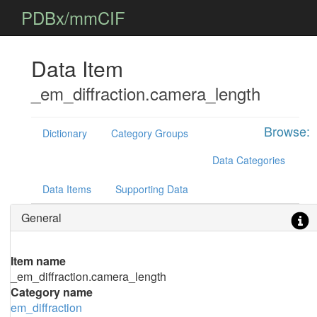
PDBx/mmCIF
Data Item
_em_diffraction.camera_length
Browse:
Dictionary
Category Groups
Data Categories
Data Items
Supporting Data
General
Item name
_em_diffraction.camera_length
Category name
em_diffraction