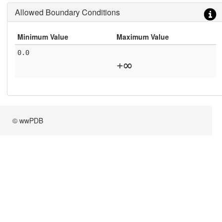
Allowed Boundary Conditions
Minimum Value
Maximum Value
0.0
+∞
© wwPDB