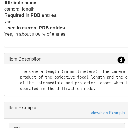
Attribute name
camera_length
Required in PDB entries
yes
Used in current PDB entries
Yes, in about 0.08 % of entries
Item Description
     The camera length (in millimeters). The camera l
     product of the objective focal length and the c
     of the intermediate and projector lenses when th
     operated in the diffraction mode.
Item Example
View/hide Example