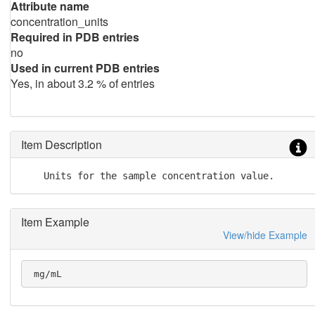
Attribute name
concentration_units
Required in PDB entries
no
Used in current PDB entries
Yes, in about 3.2 % of entries
Item Description
    Units for the sample concentration value.
Item Example
View/hide Example
 mg/mL