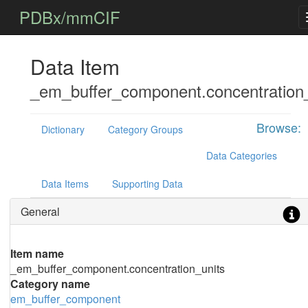
PDBx/mmCIF
Data Item
_em_buffer_component.concentration_
Browse:
Dictionary
Category Groups
Data Categories
Data Items
Supporting Data
General
Item name
_em_buffer_component.concentration_units
Category name
em_buffer_component