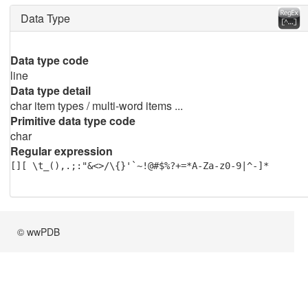
Data Type
Data type code
line
Data type detail
char item types / multi-word items ...
Primitive data type code
char
Regular expression
[][ \t_(),.;:"&<>/\{}'`~!@#$%?+=*A-Za-z0-9|^-]*
© wwPDB