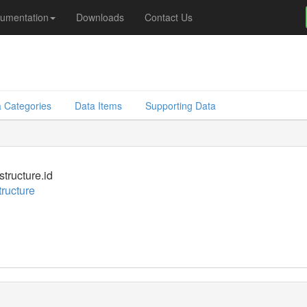
umentation
Downloads
Contact Us
 Categories
Data Items
Supporting Data
structure.id
tructure