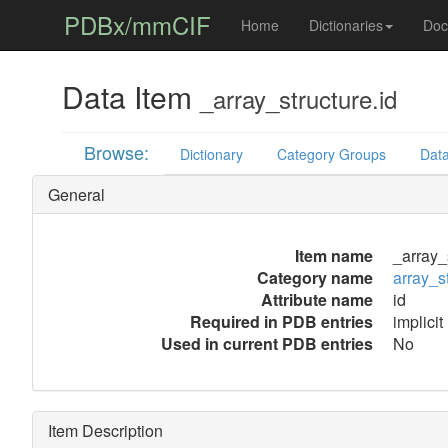
PDBx/mmCIF
Home
Dictionaries
Doc
Data Item
_array_structure.id
Browse:
Dictionary
Category Groups
Data
General
Item name
_array_
Category name
array_s
Attribute name
id
Required in PDB entries
implicit
Used in current PDB entries
No
Item Description