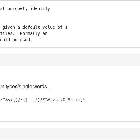
st uniquely identify

 given a default value of 1

files.  Normally an

ould be used.
em types/single words ...
;:"&<>()/\{}'`~!@#$%A-Za-z0-9*|+-]*