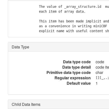
              The value of _array_structure.id  mu
              each item of array data.

              This item has been made implicit and
              as a convenience in writing miniCBF 
              explicit name with useful content sh
Data Type
Data type code
code
Data type detail
code it
Primitive data type code
char
Regular expression
[][_,.
Default value
1
Child Data Items