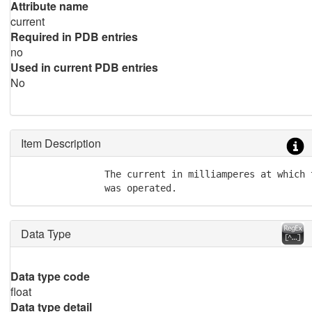
Attribute name
current
Required in PDB entries
no
Used in current PDB entries
No
Item Description
               The current in milliamperes at which 
               was operated.
Data Type
Data type code
float
Data type detail