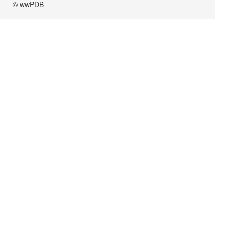
© wwPDB