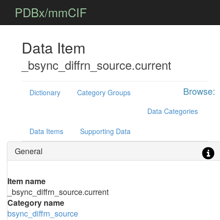
PDBx/mmCIF
Data Item
_bsync_diffrn_source.current
Browse:
Dictionary
Category Groups
Data Categories
Data Items
Supporting Data
General
Item name
_bsync_diffrn_source.current
Category name
bsync_diffrn_source