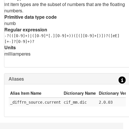
int item types are the subset of numbers that are the floating
numbers.
Primitive data type code
numb
Regular expression
-?(([0-9]+)|([0-9]*[.][0-9]+))([(][0-9]+[)])?([eE]
[+-]?[0-9]+)?
Units
milliamperes
Aliases
Alias Item Name
Dictionary Name
Dictionary Vers
_diffrn_source.current
cif_mm.dic
2.0.03