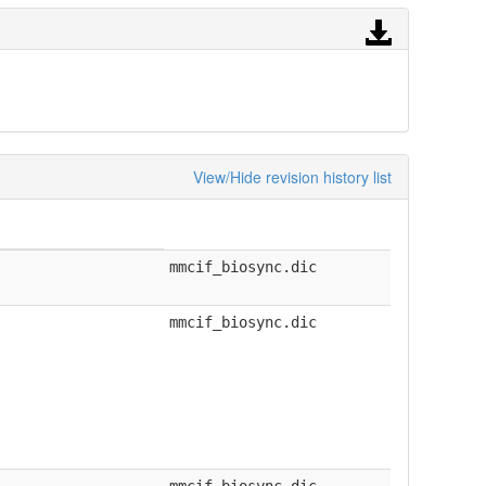
View/Hide revision history list
mmcif_biosync.dic
mmcif_biosync.dic