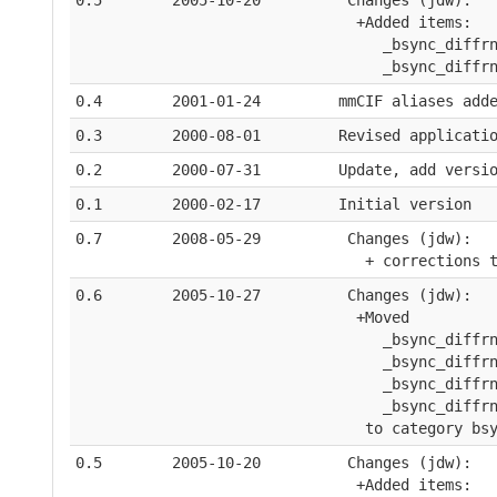
0.5
2005-10-20
 Changes (jdw):
  +Added items:  
     _bsync_diffr
     _bsync_diffr
0.4
2001-01-24
mmCIF aliases add
0.3
2000-08-01
Revised applicati
0.2
2000-07-31
Update, add versi
0.1
2000-02-17
Initial version
0.7
2008-05-29
 Changes (jdw):
   + corrections 
0.6
2005-10-27
 Changes (jdw):
  +Moved 
     _bsync_diffr
     _bsync_diffr
     _bsync_diffr
     _bsync_diffr
   to category bs
0.5
2005-10-20
 Changes (jdw):
  +Added items:  