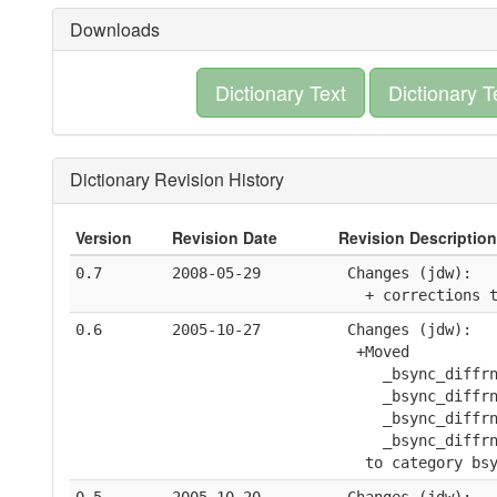
Downloads
Dictionary Text
Dictionary T
Dictionary Revision History
Version
Revision Date
Revision Description
0.7
2008-05-29
 Changes (jdw):
   + corrections 
0.6
2005-10-27
 Changes (jdw):
  +Moved 
     _bsync_diffr
     _bsync_diffr
     _bsync_diffr
     _bsync_diffr
   to category bs