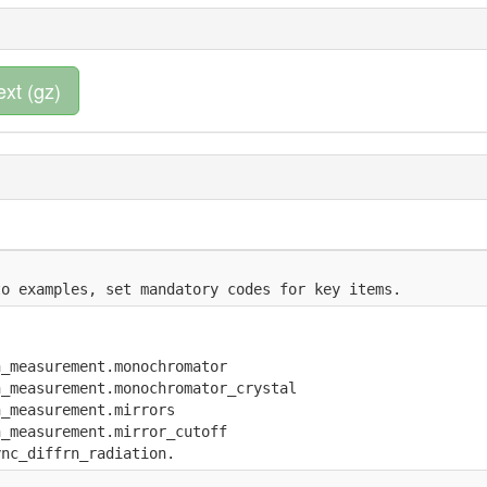
ext (gz)
to examples, set mandatory codes for key items.
n_measurement.monochromator
n_measurement.monochromator_crystal
n_measurement.mirrors
n_measurement.mirror_cutoff
ync_diffrn_radiation.