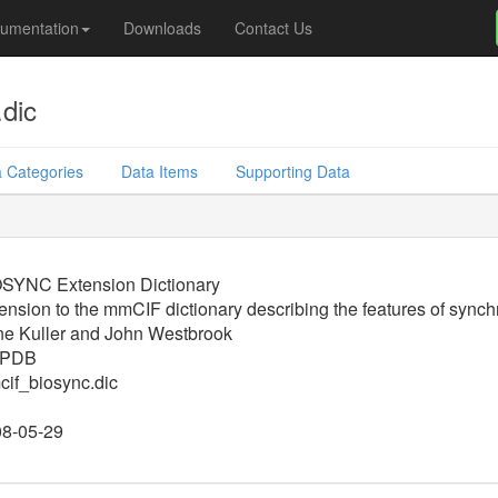
umentation
Downloads
Contact Us
dic
 Categories
Data Items
Supporting Data
SYNC Extension Dictionary
ension to the mmCIF dictionary describing the features of synchr
e Kuller and John Westbrook
PDB
if_biosync.dic
8-05-29