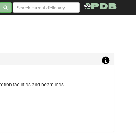
otron facilities and beamlines