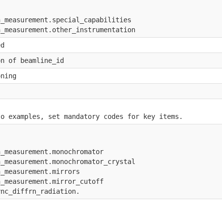
 
n_measurement.special_capabilities
n_measurement.other_instrumentation
ed
on of beamline_id
oning
to examples, set mandatory codes for key items.
n_measurement.monochromator
n_measurement.monochromator_crystal
n_measurement.mirrors
n_measurement.mirror_cutoff
ync_diffrn_radiation.
 