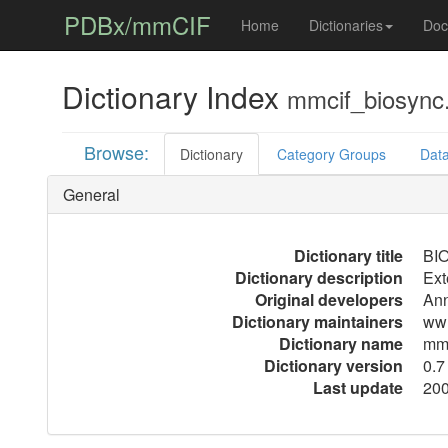
PDBx/mmCIF
Home
Dictionaries
Doc
Dictionary Index
mmcif_biosync.
Browse:
Dictionary
Category Groups
Data
General
Dictionary title
BIO
Dictionary description
Ext
Original developers
Ann
Dictionary maintainers
ww
Dictionary name
mmc
Dictionary version
0.7
Last update
200