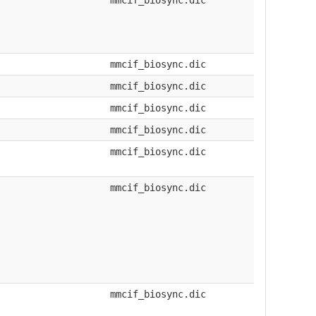
mmcif_biosync.dic
mmcif_biosync.dic
mmcif_biosync.dic
mmcif_biosync.dic
mmcif_biosync.dic
mmcif_biosync.dic
mmcif_biosync.dic
mmcif_biosync.dic